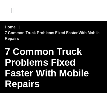
Home
|
7 Common Truck Problems Fixed Faster With Mobile
Repairs
7 Common Truck
Problems Fixed
Faster With Mobile
Repairs