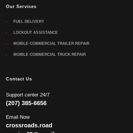
Our Services
FUEL DELIVERY
LOCKOUT ASSISTANCE
MOBILE COMMERCIAL TRAILER REPAIR
MOBILE COMMERCIAL TRUCK REPAIR
Contact Us
Support center 24/7
(207) 385-6656
Email Now
crossroads.road