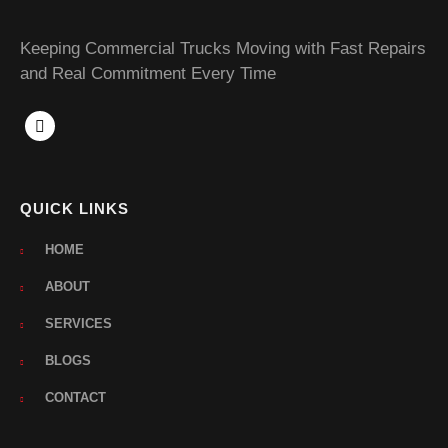
Keeping Commercial Trucks Moving with Fast Repairs
and Real Commitment Every Time
QUICK LINKS
HOME
ABOUT
SERVICES
BLOGS
CONTACT