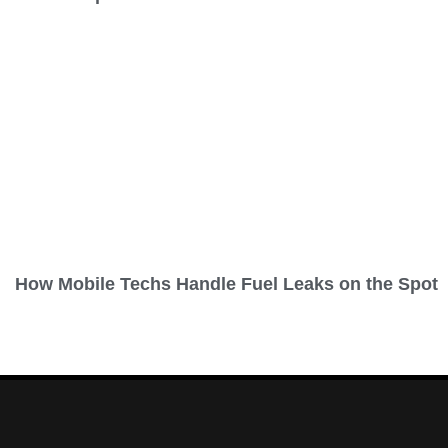
How Mobile Techs Handle Fuel Leaks on the Spot