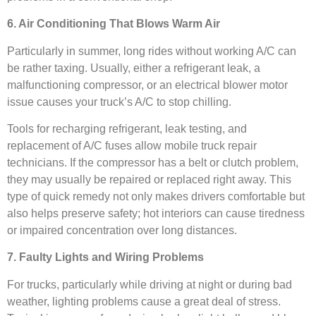
6. Air Conditioning That Blows Warm Air
Particularly in summer, long rides without working A/C can
be rather taxing. Usually, either a refrigerant leak, a
malfunctioning compressor, or an electrical blower motor
issue causes your truck’s A/C to stop chilling.
Tools for recharging refrigerant, leak testing, and
replacement of A/C fuses allow mobile truck repair
technicians. If the compressor has a belt or clutch problem,
they may usually be repaired or replaced right away. This
type of quick remedy not only makes drivers comfortable but
also helps preserve safety; hot interiors can cause tiredness
or impaired concentration over long distances.
7. Faulty Lights and Wiring Problems
For trucks, particularly while driving at night or during bad
weather, lighting problems cause a great deal of stress.