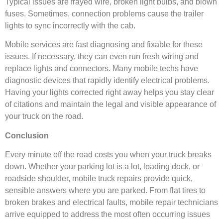
Typical issues are frayed wire, broken light bulbs, and blown
fuses. Sometimes, connection problems cause the trailer
lights to sync incorrectly with the cab.
Mobile services are fast diagnosing and fixable for these
issues. If necessary, they can even run fresh wiring and
replace lights and connectors. Many mobile techs have
diagnostic devices that rapidly identify electrical problems.
Having your lights corrected right away helps you stay clear
of citations and maintain the legal and visible appearance of
your truck on the road.
Conclusion
Every minute off the road costs you when your truck breaks
down. Whether your parking lot is a lot, loading dock, or
roadside shoulder, mobile truck repairs provide quick,
sensible answers where you are parked. From flat tires to
broken brakes and electrical faults, mobile repair technicians
arrive equipped to address the most often occurring issues