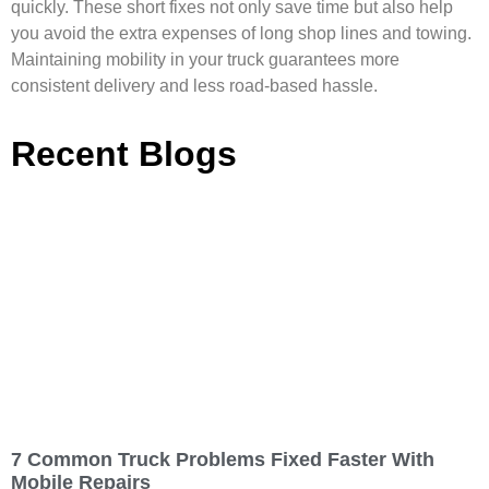
quickly. These short fixes not only save time but also help
you avoid the extra expenses of long shop lines and towing.
Maintaining mobility in your truck guarantees more
consistent delivery and less road-based hassle.
Recent Blogs
7 Common Truck Problems Fixed Faster With
Mobile Repairs