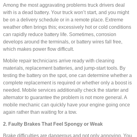
Among the most aggravating problems truck drivers deal
with is a dead battery. Your truck won’t start, and you might
be on a delivery schedule or in a remote place. Extreme
weather often brings this; excessively hot or cold conditions
can rapidly reduce battery life. Sometimes, corrosion
develops around the terminals, or battery wires fall free,
which makes power flow difficult.
Mobile repair technicians arrive ready with cleaning
materials, replacement batteries, and jump-start tools. By
testing the battery on the spot, one can determine whether a
complete replacement is required or whether only a boost is
needed. Mobile services additionally check the starter and
alternator to guarantee the problem is not more general. A
mobile mechanic can quickly have your engine going once
again rather than waiting for a tow.
2. Faulty Brakes That Feel Spongy or Weak
Brake difficulties are dangerous and not only annoying. You