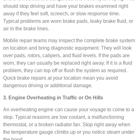
should stop driving and have your brakes examined right
away if they feel soft, screech, or slow response time.
Typical problems are worn brake pads, leaky brake fluid, or
air in the brake lines.
Mobile repair teams may inspect the complete brake system
on location and bring diagnostic equipment. They will look
over pads, rotors, calipers, and fluid levels. If the pads are
worn, they can usually be replaced right away. If it is a fluid
problem, they can top off or flush the system as required.
Quick brake repairs at your location mean you avoid
dangerous driving or additional damage.
3. Engine Overheating in Traffic or On Hills
An overheating engine can cause your voyage to come to a
stop. Typical reasons are low coolant, a malfunctioning
thermostat, or a broken radiator fan. Stop right away when
the temperature gauge climbs up or you notice steam under
the hood.