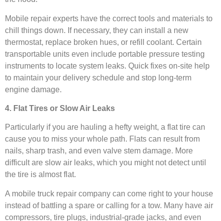
Mobile repair experts have the correct tools and materials to
chill things down. If necessary, they can install a new
thermostat, replace broken hues, or refill coolant. Certain
transportable units even include portable pressure testing
instruments to locate system leaks. Quick fixes on-site help
to maintain your delivery schedule and stop long-term
engine damage.
4. Flat Tires or Slow Air Leaks
Particularly if you are hauling a hefty weight, a flat tire can
cause you to miss your whole path. Flats can result from
nails, sharp trash, and even valve stem damage. More
difficult are slow air leaks, which you might not detect until
the tire is almost flat.
A mobile truck repair company can come right to your house
instead of battling a spare or calling for a tow. Many have air
compressors, tire plugs, industrial-grade jacks, and even