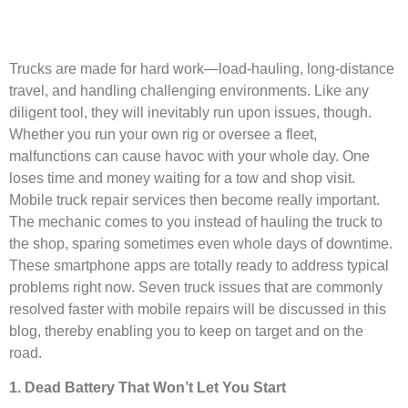
Trucks are made for hard work—load-hauling, long-distance
travel, and handling challenging environments. Like any
diligent tool, they will inevitably run upon issues, though.
Whether you run your own rig or oversee a fleet,
malfunctions can cause havoc with your whole day. One
loses time and money waiting for a tow and shop visit.
Mobile truck repair services then become really important.
The mechanic comes to you instead of hauling the truck to
the shop, sparing sometimes even whole days of downtime.
These smartphone apps are totally ready to address typical
problems right now. Seven truck issues that are commonly
resolved faster with mobile repairs will be discussed in this
blog, thereby enabling you to keep on target and on the
road.
1. Dead Battery That Won’t Let You Start