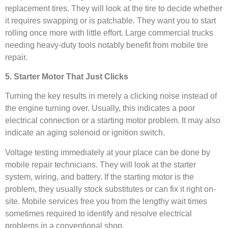
replacement tires. They will look at the tire to decide whether
it requires swapping or is patchable. They want you to start
rolling once more with little effort. Large commercial trucks
needing heavy-duty tools notably benefit from mobile tire
repair.
5. Starter Motor That Just Clicks
Turning the key results in merely a clicking noise instead of
the engine turning over. Usually, this indicates a poor
electrical connection or a starting motor problem. It may also
indicate an aging solenoid or ignition switch.
Voltage testing immediately at your place can be done by
mobile repair technicians. They will look at the starter
system, wiring, and battery. If the starting motor is the
problem, they usually stock substitutes or can fix it right on-
site. Mobile services free you from the lengthy wait times
sometimes required to identify and resolve electrical
problems in a conventional shop.