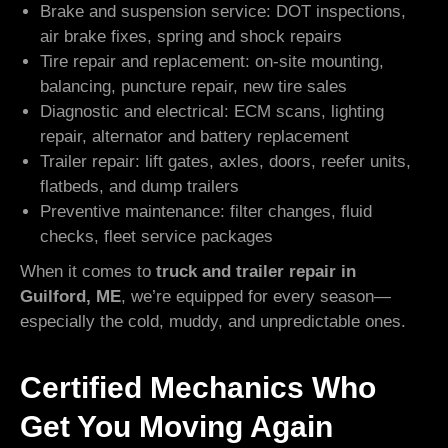
Brake and suspension service: DOT inspections,
air brake fixes, spring and shock repairs
Tire repair and replacement: on-site mounting,
balancing, puncture repair, new tire sales
Diagnostic and electrical: ECM scans, lighting
repair, alternator and battery replacement
Trailer repair: lift gates, axles, doors, reefer units,
flatbeds, and dump trailers
Preventive maintenance: filter changes, fluid
checks, fleet service packages
When it comes to
truck and trailer repair in
Guilford, ME
, we’re equipped for every season—
especially the cold, muddy, and unpredictable ones.
Certified Mechanics Who
Get You Moving Again