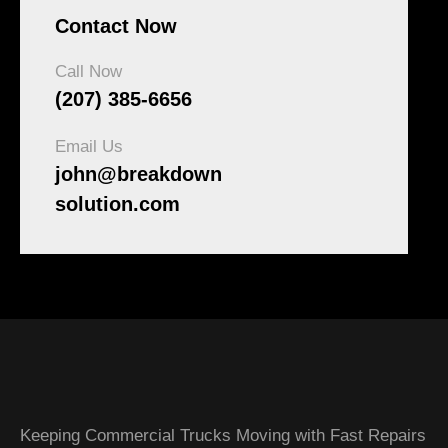
Contact Now
Call Now
(207) 385-6656
Email Us
john@breakdown
solution.com
Keeping Commercial Trucks Moving with Fast Repairs