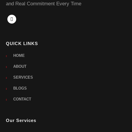
and Real Commitment Every Time
QUICK LINKS
HOME
ABOUT
SERVICES
BLOGS
CONTACT
Our Services