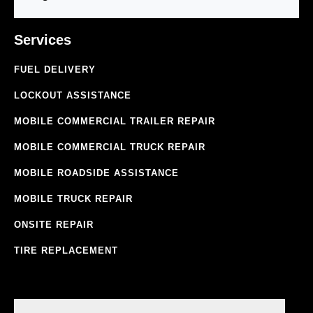
Services
FUEL DELIVERY
LOCKOUT ASSISTANCE
MOBILE COMMERCIAL TRAILER REPAIR
MOBILE COMMERCIAL TRUCK REPAIR
MOBILE ROADSIDE ASSISTANCE
MOBILE TRUCK REPAIR
ONSITE REPAIR
TIRE REPLACEMENT