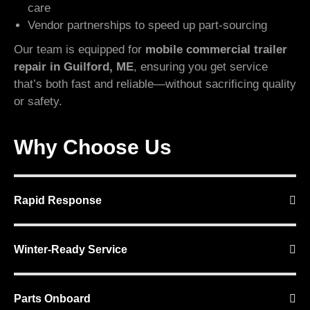
care
Vendor partnerships to speed up part-sourcing
Our team is equipped for
mobile commercial trailer
repair in Guilford, ME
, ensuring you get service
that’s both fast and reliable—without sacrificing quality
or safety.
Why Choose Us
Rapid Response
Winter-Ready Service
Parts Onboard