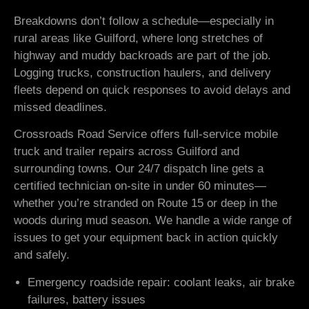
Breakdowns don’t follow a schedule—especially in
rural areas like Guilford, where long stretches of
highway and muddy backroads are part of the job.
Logging trucks, construction haulers, and delivery
fleets depend on quick responses to avoid delays and
missed deadlines.
Crossroads Road Service offers full-service mobile
truck and trailer repairs across Guilford and
surrounding towns. Our 24/7 dispatch line gets a
certified technician on-site in under 60 minutes—
whether you’re stranded on Route 15 or deep in the
woods during mud season. We handle a wide range of
issues to get your equipment back in action quickly
and safely.
Emergency roadside repair: coolant leaks, air brake
failures, battery issues