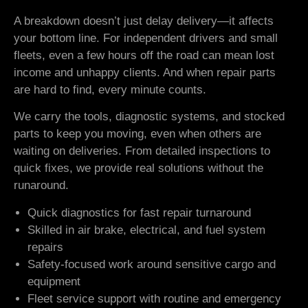
A breakdown doesn’t just delay delivery—it affects
your bottom line. For independent drivers and small
fleets, even a few hours off the road can mean lost
income and unhappy clients. And when repair parts
are hard to find, every minute counts.
We carry the tools, diagnostic systems, and stocked
parts to keep you moving, even when others are
waiting on deliveries. From detailed inspections to
quick fixes, we provide real solutions without the
runaround.
Quick diagnostics for fast repair turnaround
Skilled in air brake, electrical, and fuel system
repairs
Safety-focused work around sensitive cargo and
equipment
Fleet service support with routine and emergency