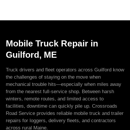
Mobile Truck Repair in
Guilford, ME
Truck drivers and fleet operators across Guilford know
the challenges of staying on the move when
mechanical trouble hits—especially when miles away
from the nearest full-service shop. Between harsh
winters, remote routes, and limited access to
facilities, downtime can quickly pile up. Crossroads
Road Service provides reliable mobile truck and trailer
repairs for loggers, delivery fleets, and contractors
across rural Maine.