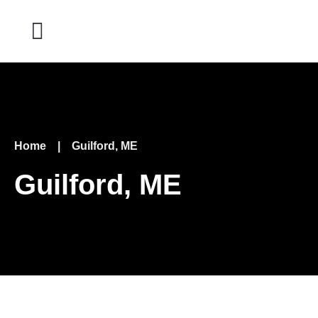
Home
|
Guilford, ME
Guilford, ME