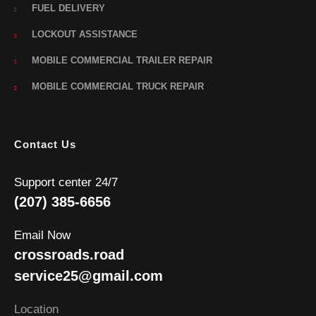
FUEL DELIVERY
LOCKOUT ASSISTANCE
MOBILE COMMERCIAL TRAILER REPAIR
MOBILE COMMERCIAL TRUCK REPAIR
Contact Us
Support center 24/7
(207) 385-6656
Email Now
crossroads.road
service25@gmail.com
Location