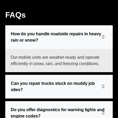
FAQs
How do you handle roadside repairs in heavy
rain or snow?
Our mobile units are weather-ready and operate
efficiently in snow, rain, and freezing conditions.
Can you repair trucks stuck on muddy job
sites?
Do you offer diagnostics for warning lights and
engine codes?