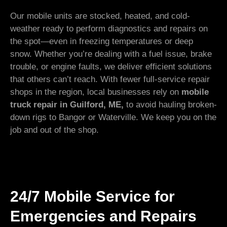
Our mobile units are stocked, heated, and cold-
weather ready to perform diagnostics and repairs on
the spot—even in freezing temperatures or deep
snow. Whether you’re dealing with a fuel issue, brake
trouble, or engine faults, we deliver efficient solutions
that others can’t reach. With fewer full-service repair
shops in the region, local businesses rely on
mobile
truck repair in Guilford, ME,
to avoid hauling broken-
down rigs to Bangor or Waterville. We keep you on the
job and out of the shop.
24/7 Mobile Service for
Emergencies and Repairs